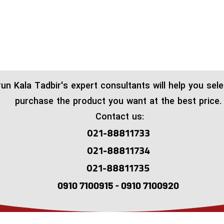
run Kala Tadbir's expert consultants will help you sel
purchase the product you want at the best price.
Contact us:
021-88811733
021-88811734
021-88811735
0910 7100915 - 0910 7100920