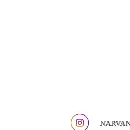
NARVA