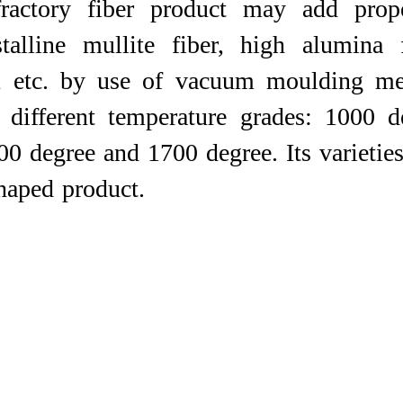
efractory fiber product may add prop
stalline mullite fiber, high alumina f
r, etc. by use of vacuum moulding me
 different temperature grades: 1000 
0 degree and 1700 degree. Its varieties
d product. ​​​​​​​