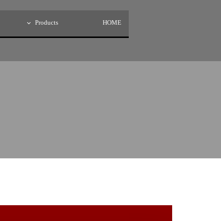
Products
HOME