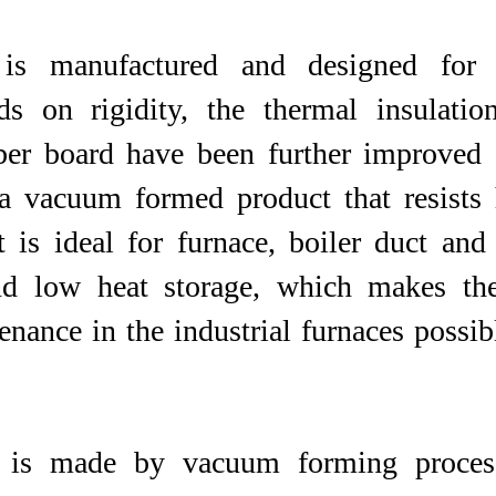
is manufactured and designed for t
s on rigidity, the thermal insulatio
iber board have been further improved 
a vacuum formed product that resists 
t is ideal for furnace, boiler duct and
nd low heat storage, which makes the
nce in the industrial furnaces possible.​​​​
is made by vacuum forming process.