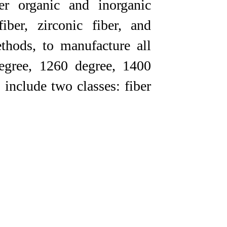
er organic and inorganic
iber, zirconic fiber, and
thods, to manufacture all
degree, 1260 degree, 1400
 include two classes: fiber