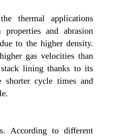
he thermal applications
n properties and abrasion
due to the higher density.
higher gas velocities than
 stack lining thanks to its
 shorter cycle times and
​​​
 According to different