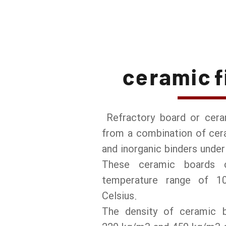
ceramic f
Refractory board or cer
from a combination of cera
and inorganic binders unde
These ceramic boards 
temperature range of 1
Celsius.
The density of ceramic 