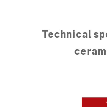
Technical sp
ceram