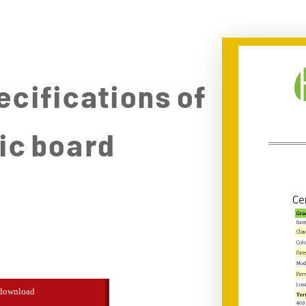
ecifications of
ic board
download