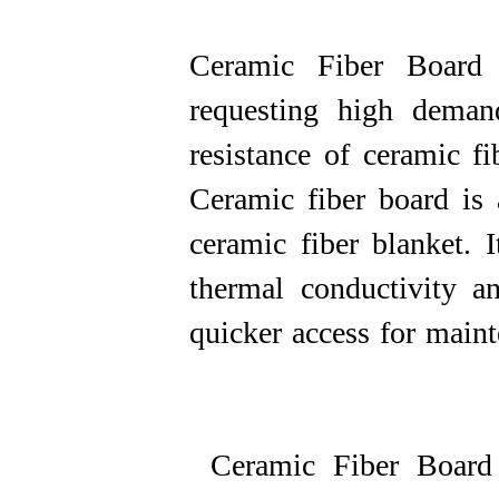
Ceramic Fiber Board 
requesting high demand
resistance of ceramic f
Ceramic fiber board is 
ceramic fiber blanket. I
thermal conductivity a
quicker access for maintena
Ceramic Fiber Board 