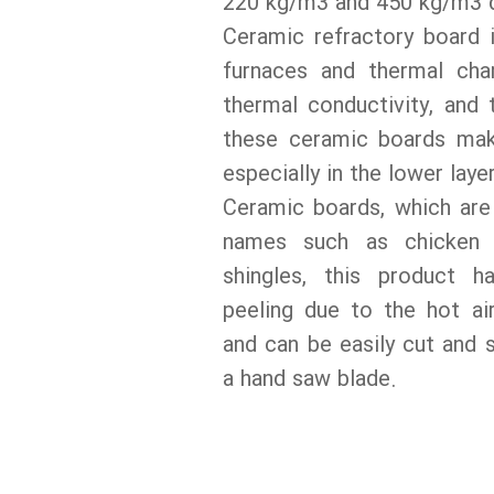
220 kg/m3 and 450 kg/m3 d
Ceramic refractory board i
furnaces and thermal ch
thermal conductivity, and
these ceramic boards make
especially in the lower laye
Ceramic boards, which are
names such as chicken 
shingles, this product h
peeling due to the hot ai
and can be easily cut and 
a hand saw blade.