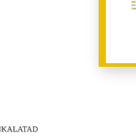
NKALATAD