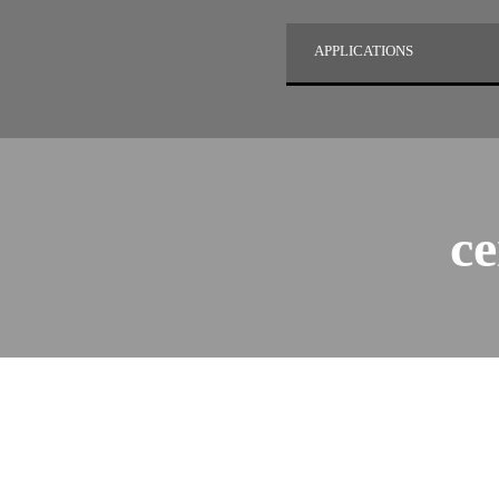
APPLICATIONS
ce