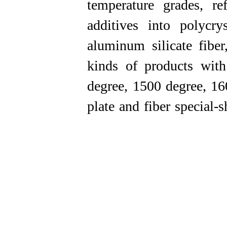
temperature grades, r
additives into polycry
aluminum silicate fibe
kinds of products with
degree, 1500 degree, 160
plate and fiber special-shape