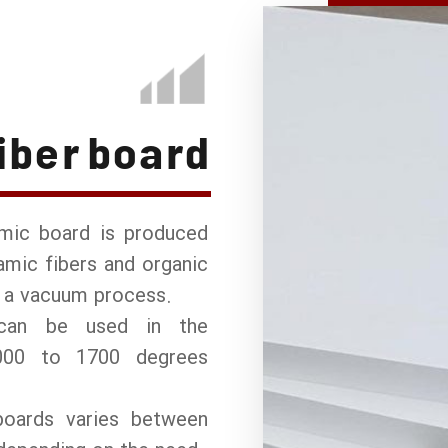
iber board
amic board is produced
mic fibers and organic
r a vacuum process.
can be used in the
000 to 1700 degrees
boards varies between