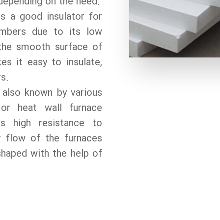
epending on the need.
s a good insulator for
ambers due to its low
 the smooth surface of
s it easy to insulate,
rs.
 also known by various
or heat wall furnace
as high resistance to
r flow of the furnaces
shaped with the help of