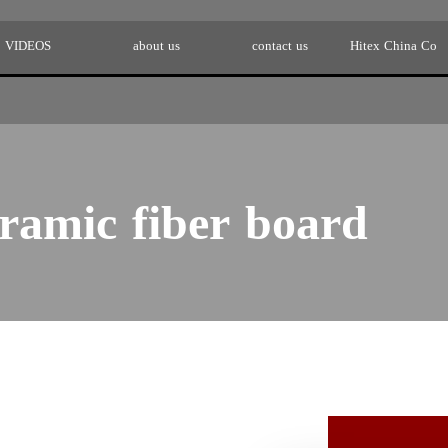
VIDEOS
about us
contact us
Hitex China Co
ramic fiber board