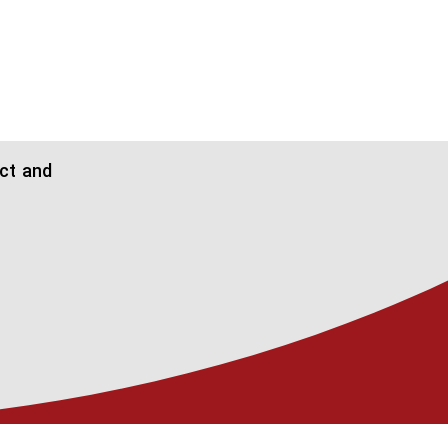
ect and