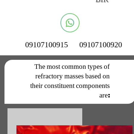
09107100915
09107100920
The most common types of
refractory masses based on
their constituent components
are: