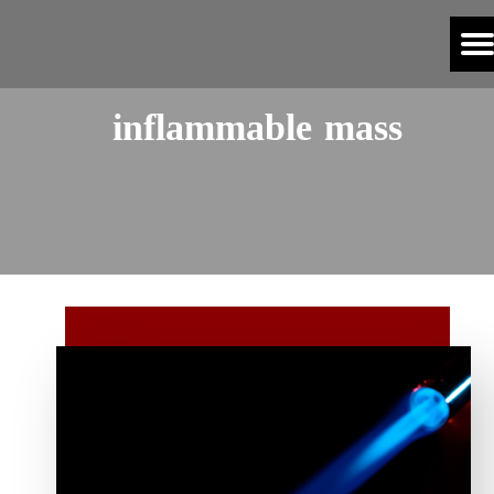
inflammable mass