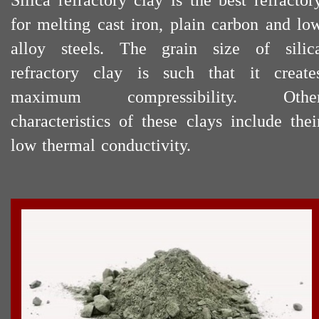
Silica refractory clay is the best refractor
for melting cast iron, plain carbon and lo
alloy steels. The grain size of silic
refractory clay is such that it create
maximum compressibility. Othe
characteristics of these clays include thei
low thermal conductivity.