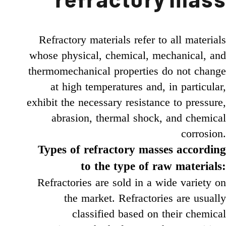
refractory mass
Refractory materials refer to all materials
whose physical, chemical, mechanical, and
thermomechanical properties do not change
at high temperatures and, in particular,
exhibit the necessary resistance to pressure,
abrasion, thermal shock, and chemical
corrosion.
Types of refractory masses according
to the type of raw materials:
Refractories are sold in a wide variety on
the market. Refractories are usually
classified based on their chemical