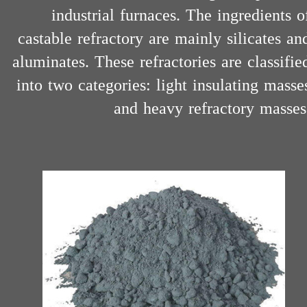
industrial furnaces. The ingredients o
castable refractory are mainly silicates an
aluminates. These refractories are classifie
into two categories: light insulating masse
and heavy refractory masses