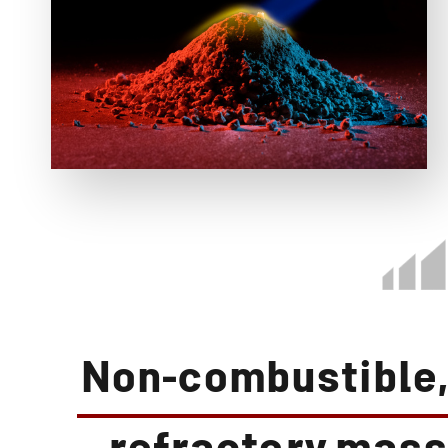
Non-combustible,