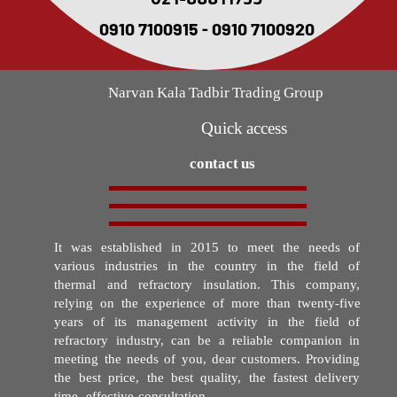
021-88811735
0910 7100915 - 0910 7100920
Narvan Kala Tadbir Trading Group
Quick access
contact us
It was established in 2015 to meet the needs of
various industries in the country in the field of
thermal and refractory insulation. This company,
relying on the experience of more than twenty-five
years of its management activity in the field of
refractory industry, can be a reliable companion in
meeting the needs of you, dear customers. Providing
the best price, the best quality, the fastest delivery