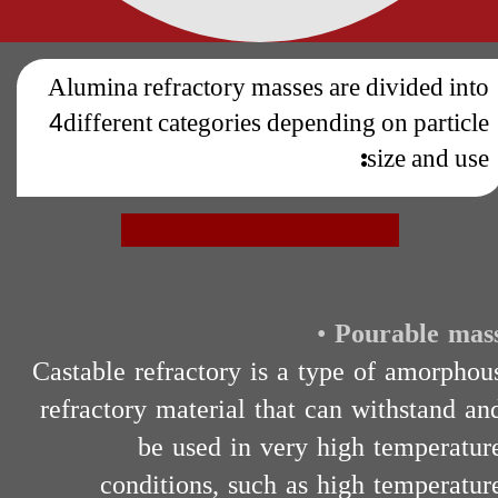
Alumina refractory masses are divided into
4
different categories depending on particle
size and use:
•
Pourable mas
Castable refractory is a type of amorphou
refractory material that can withstand an
be used in very high temperatur
conditions, such as high temperatur