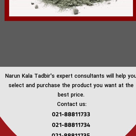
​Narun Kala Tadbir's expert consultants will help yo
select and purchase the product you want at the
best price.
Contact us:
021-88811733
021-88811734