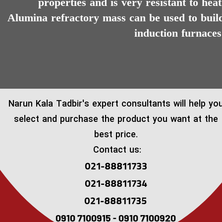
properties and is very resistant to heat
Alumina refractory mass can be used to buil
induction furnaces
​Narun Kala Tadbir's expert consultants will help yo
select and purchase the product you want at the
best price.
Contact us:
021-88811733
021-88811734
021-88811735
0910 7100915 - 0910 7100920