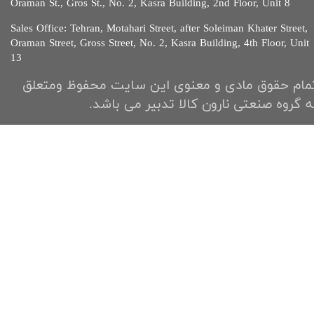
Oraman St., Gros St., No. 2, Kasra Building, 2nd Floor, Unit 8​​​​​​
Sales Office: Tehran, Motahari Street, after Soleiman Khater Street,
Oraman Street, Gross Street, No. 2, Kasra Building, 4th Floor, Unit
13​​​​​
تمام حقوق مادی و معنوی این سایت محفوظ ومتعل
به گروه صنعتی نارون کالا تدبیر می باشد.​​​​​​