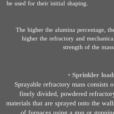
be used for their initial shaping.
The higher the alumina percentage, th
higher the refractory and mechanica
strength of the mass
•
Sprinkler load
Sprayable refractory mass consists o
finely divided, powdered refractor
materials that are sprayed onto the wall
of furnaces using a gun or gunnin