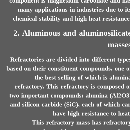
component is magnesium carbonate and ha
many applications in industries due to it
chemical stability and high heat resistance
2. Aluminous and aluminosilicat
masse
Refractories are divided into different type
based on their constituent compounds, one o
the best-selling of which is alumin
refractory. This refractory is composed o
two important compounds: alumina (Al2O3
and silicon carbide (SiC), each of which ca
have high resistance to heat
​​​​​​​This refractory mass has refractor