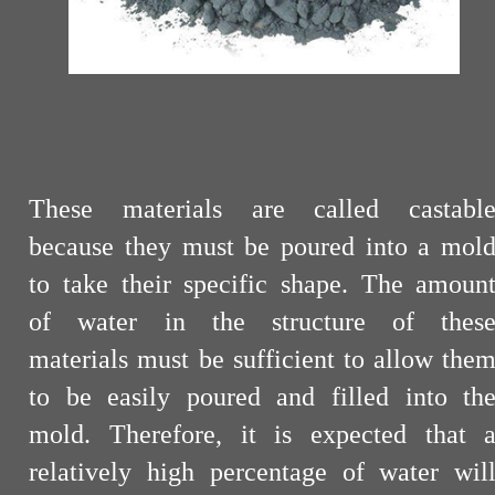
These materials are called castabl
because they must be poured into a mol
to take their specific shape. The amoun
of water in the structure of thes
materials must be sufficient to allow the
to be easily poured and filled into th
mold. Therefore, it is expected that 
relatively high percentage of water wil