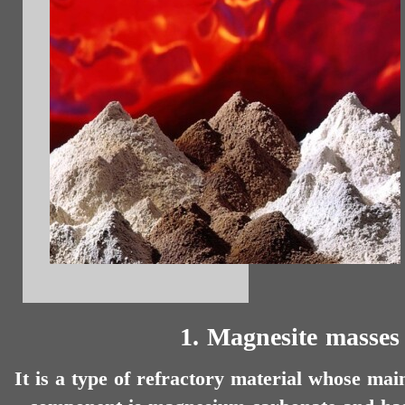
1. Magnesite masses
It is a type of refractory material whose mai