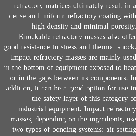
refractory matrices ultimately result in 
dense and uniform refractory coating wit
high density and minimal porosity
Knockable refractory masses also offe
good resistance to stress and thermal shock
​​​​​​​Impact refractory masses are mainly use
in the bottom of equipment exposed to hea
or in the gaps between its components. I
addition, it can be a good option for use i
the safety layer of this category o
industrial equipment. Impact refractor
masses, depending on the ingredients, us
two types of bonding systems: air-settin