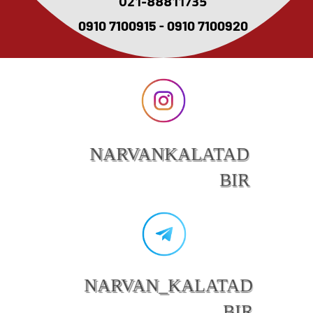
021-88811735
0910 7100915 - 0910 7100920
NARVANKALATAD
BIR
NARVAN_KALATAD
BIR