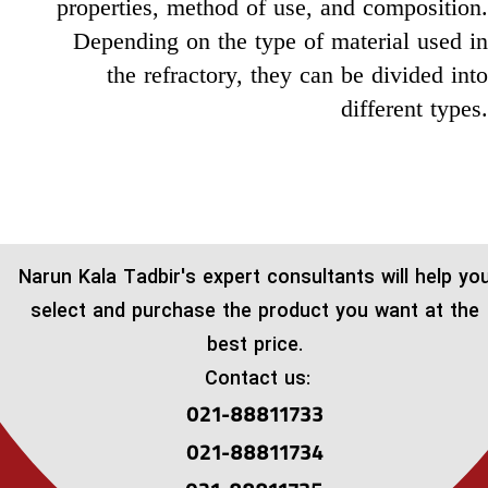
properties, method of use, and composition.
Depending on the type of material used in
the refractory, they can be divided into
different types.
​Narun Kala Tadbir's expert consultants will help yo
select and purchase the product you want at the
best price.
Contact us:
021-88811733
021-88811734