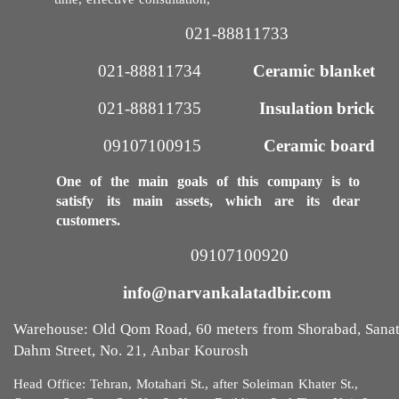
time, effective consultation,
021-88811733​​​​​​​
021-88811734
Ceramic blanket
021-88811735​​​​​​​
Insulation brick
09107100915​​​​​​​
Ceramic board
One of the main goals of this company is to
satisfy its main assets, which are its dear
customers.
09107100920​​​​​​​
info@narvankalatadbir.com​​​​​​​
Warehouse: Old Qom Road, 60 meters from Shorabad, Sana
Dahm Street, No. 21, Anbar Kourosh
Head Office: Tehran, Motahari St., after Soleiman Khater St.,