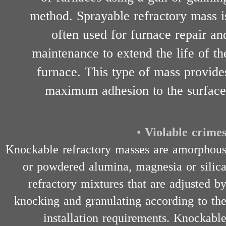
method. Sprayable refractory mass i
often used for furnace repair an
maintenance to extend the life of th
furnace. This type of mass provide
maximum adhesion to the surface
•
Violable crime
Knockable refractory masses are amorphou
or powdered alumina, magnesia or silic
refractory mixtures that are adjusted b
knocking and granulating according to th
installation requirements. Knockabl