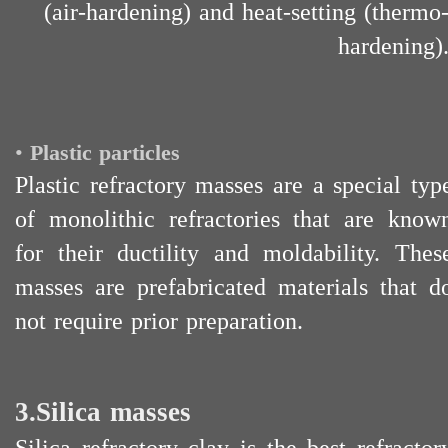
(air-hardening) and heat-setting (thermo
hardening)
•
Plastic particles
Plastic refractory masses are a special typ
of monolithic refractories that are know
for their ductility and moldability. Thes
masses are prefabricated materials that d
not require prior preparation.
3.Silica masses