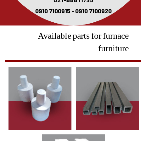
021-88811735
0910 7100915 - 0910 7100920
Available parts for furnace
furniture