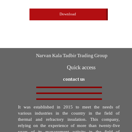
Download
Narvan Kala Tadbir Trading Group
Quick access
contact us
It was established in 2015 to meet the needs of
various industries in the country in the field of
thermal and refractory insulation. This company,
relying on the experience of more than twenty-five