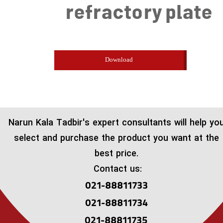
refractory plate
Download
​Narun Kala Tadbir's expert consultants will help yo
select and purchase the product you want at the
best price.
Contact us:
021-88811733
021-88811734
021-88811735