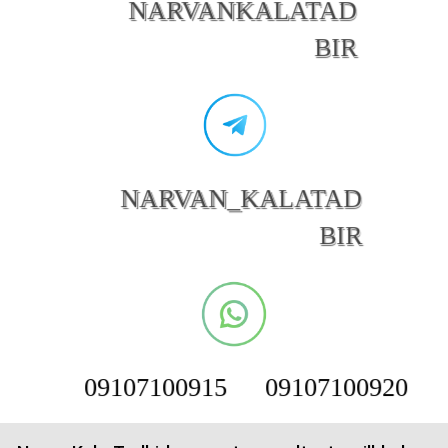
NARVANKALATAD
BIR
NARVAN_KALATAD
BIR
09107100915
09107100920