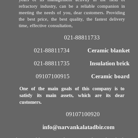
years of its management activity in the field of
refractory industry, can be a reliable companion in
meeting the needs of you, dear customers. Providing
the best price, the best quality, the fastest delivery
time, effective consultation,
021-88811733​​​​​​​
021-88811734
Ceramic blanket
021-88811735​​​​​​​
Insulation brick
09107100915​​​​​​​
Ceramic board
One of the main goals of this company is to
satisfy its main assets, which are its dear
customers.
09107100920​​​​​​​
info@narvankalatadbir.com​​​​​​​