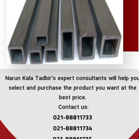
​Narun Kala Tadbir's expert consultants will help yo
select and purchase the product you want at the
best price.
Contact us:
021-88811733
021-88811734