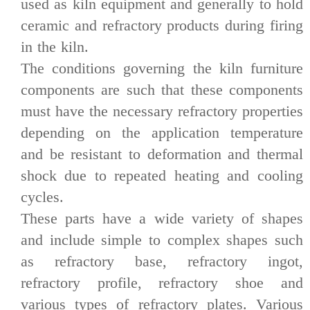
used as kiln equipment and generally to hold
ceramic and refractory products during firing
in the kiln.
The conditions governing the kiln furniture
components are such that these components
must have the necessary refractory properties
depending on the application temperature
and be resistant to deformation and thermal
shock due to repeated heating and cooling
cycles.
These parts have a wide variety of shapes
and include simple to complex shapes such
as refractory base, refractory ingot,
refractory profile, refractory shoe and
various types of refractory plates. Various