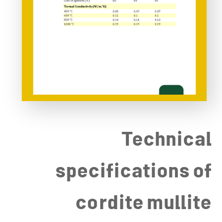
Technical
specifications of
cordite mullite