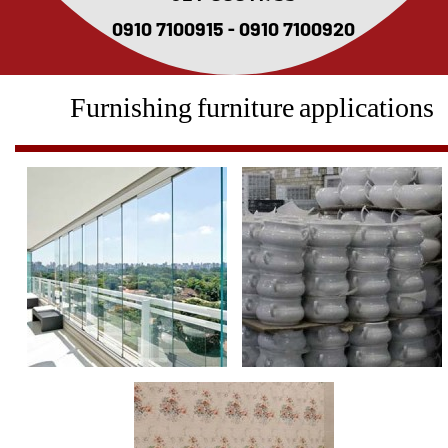
0910 7100915 - 0910 7100920
Furnishing furniture applications