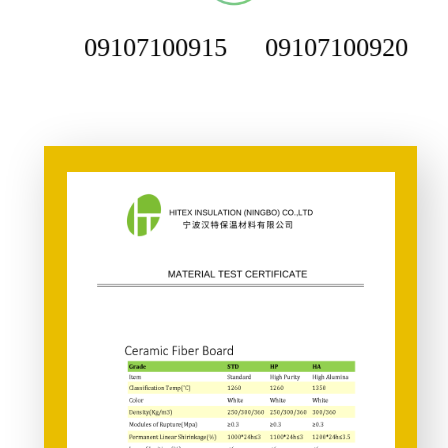
09107100915
09107100920