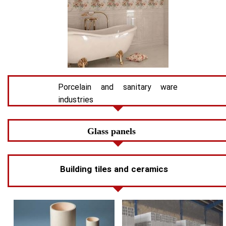
Porcelain and sanitary ware
industries
Glass panels
Building tiles and ceramics