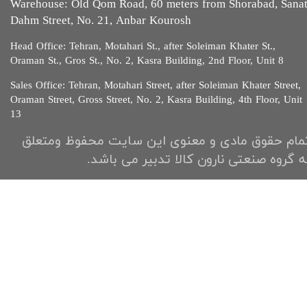
Warehouse: Old Qom Road, 60 meters from Shorabad, Sana
Dahm Street, No. 21, Anbar Kourosh
Head Office: Tehran, Motahari St., after Soleiman Khater St.,
Oraman St., Gros St., No. 2, Kasra Building, 2nd Floor, Unit 8​​​​​​
Sales Office: Tehran, Motahari Street, after Soleiman Khater Street,
Oraman Street, Gross Street, No. 2, Kasra Building, 4th Floor, Unit
13​​​​​
تمام حقوق مادی و معنوی این سایت محفوظ ومتعل
به گروه صنعتی نارون کالا تدبیر می باشد.​​​​​​