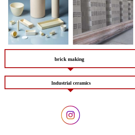
brick making
Industrial ceramics