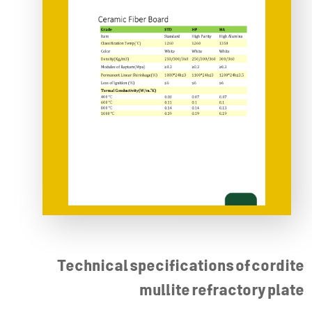
Technical specifications of cordite
mullite refractory plate