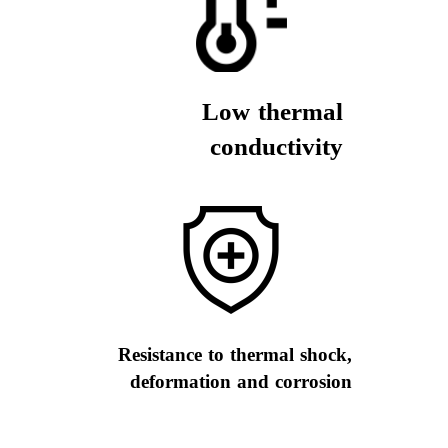
Low thermal
conductivity
Resistance to thermal shock,
deformation and corrosion