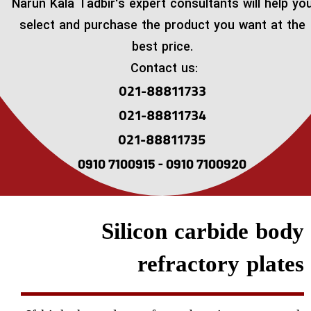
​Narun Kala Tadbir's expert consultants will help yo
select and purchase the product you want at the
best price.
Contact us:
021-88811733
021-88811734
021-88811735
0910 7100915 - 0910 7100920
Silicon carbide body
refractory plates