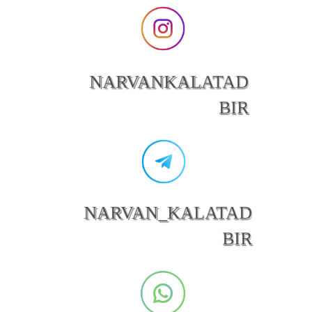
NARVANKALATAD
BIR
NARVAN_KALATAD
BIR