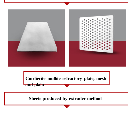
Cordierite mullite refractory plate, mesh
and plain
Sheets produced by extruder method