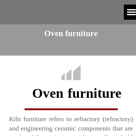
Oven furniture
Oven furniture
Kiln furniture refers to refractory (refractory)
and engineering ceramic components that are