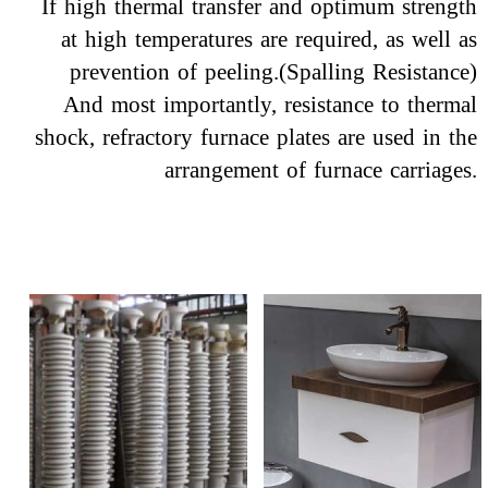
If high thermal transfer and optimum strength
at high temperatures are required, as well as
prevention of peeling.(Spalling Resistance)
​​​​​​​ And most importantly, resistance to thermal
shock, refractory furnace plates are used in the
arrangement of furnace carriages.