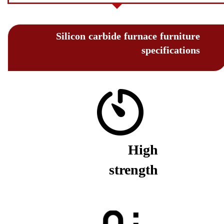
Silicon carbide furnace furniture
specifications
High
strength