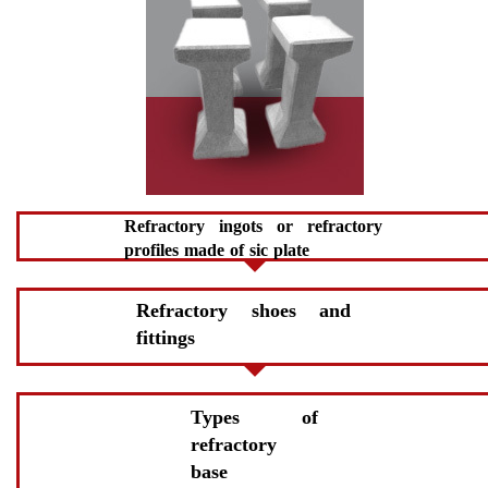
Refractory ingots or refractory
profiles made of sic plate
Refractory shoes and
fittings
Types of
refractory
base