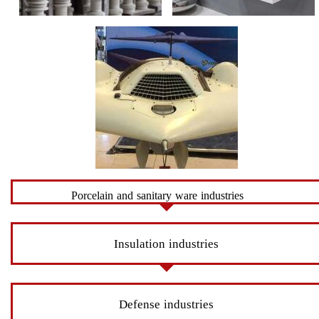
Porcelain and sanitary ware industries
Insulation industries
Defense industries