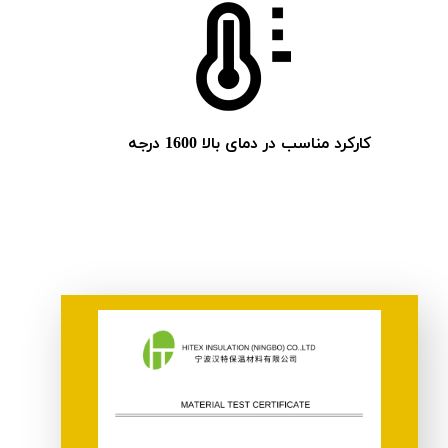
کارکرد مناسب در دمای بالا 1600 درجه