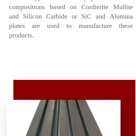
compositions based on Cordierite Mullite
and Silicon Carbide or SiC and Alumina
plates are used to manufacture these
products.