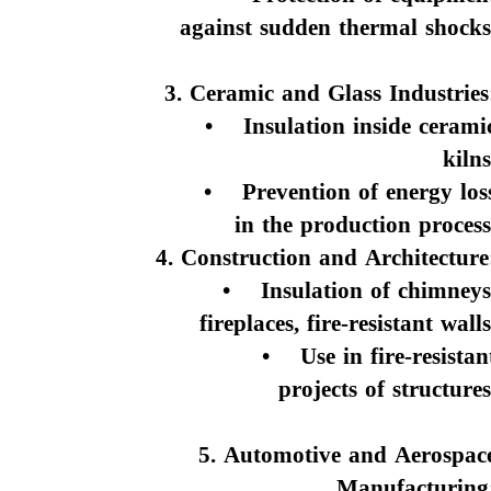
against sudden thermal shocks
3. Ceramic and Glass Industries
• Insulation inside cerami
kilns
• Prevention of energy los
in the production process
4. Construction and Architecture
• Insulation of chimneys
fireplaces, fire-resistant walls
• Use in fire-resistan
projects of structures
5. Automotive and Aerospac
Manufacturing