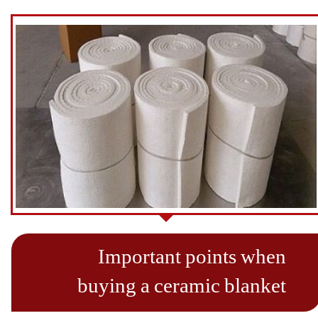
Important points when
buying a ceramic blanket