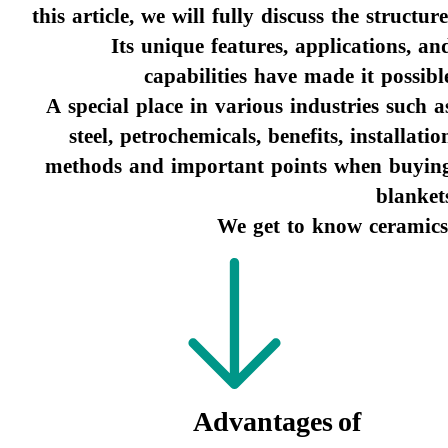
this article, we will fully discuss the structure
Its unique features, applications, an
capabilities have made it possibl
​​​​​​​ A special place in various industries such a
steel, petrochemicals, benefits, installatio
methods and important points when buyin
blanket
We get to know ceramics
Advantages of