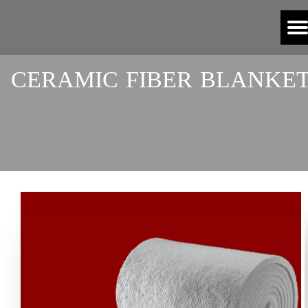
​CERAMIC FIBER BLANKE