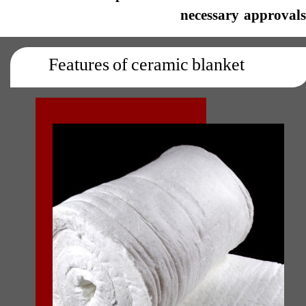
necessary approvals.​​​​​​
Features of ceramic blanket