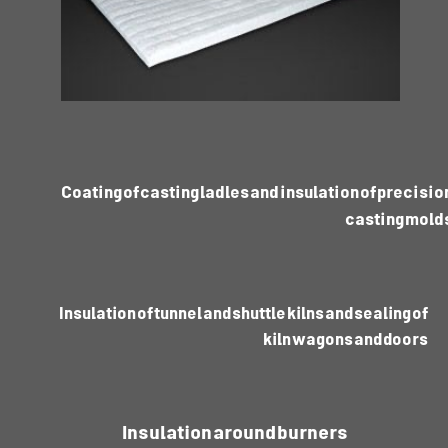
Coating of casting ladles and insulation of precisio
casting mold
Insulation of tunnel and shuttle kilns and sealing of
kiln wagons and doors
Insulation around burners