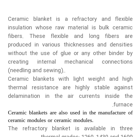
Ceramic blanket is a refractory and flexible
insulation whose raw material is bulk ceramic
fibers. These flexible and long fibers are
produced in various thicknesses and densities
without the use of glue or any other binder by
creating internal mechanical connections
(needling and sewing)..
Ceramic blankets with light weight and high
thermal resistance are highly stable against
delamination in the air currents inside the
furnace.
Ceramic blankets are also used in the manufacture of
ceramic modules or ceramic modules.
The refractory blanket is available in three