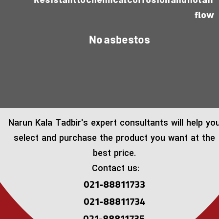
Resistant to chemical corrosion and hot air
flow
No asbestos
​Narun Kala Tadbir's expert consultants will help yo
select and purchase the product you want at the
best price.
Contact us:
021-88811733
021-88811734