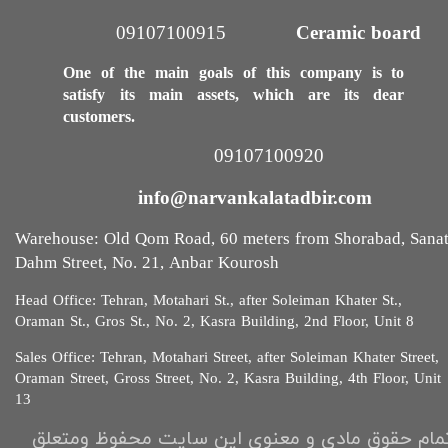
09107100915​​​​​​​
Ceramic board
One of the main goals of this company is to
satisfy its main assets, which are its dear
customers.
09107100920​​​​​​​
info@narvankalatadbir.com​​​​​​​
Warehouse: Old Qom Road, 60 meters from Shorabad, Sana
Dahm Street, No. 21, Anbar Kourosh
Head Office: Tehran, Motahari St., after Soleiman Khater St.,
Oraman St., Gros St., No. 2, Kasra Building, 2nd Floor, Unit 8​​​​​​
Sales Office: Tehran, Motahari Street, after Soleiman Khater Street,
Oraman Street, Gross Street, No. 2, Kasra Building, 4th Floor, Unit
13​​​​​
تمام حقوق مادی و معنوی این سایت محفوظ ومتعل