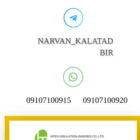
NARVAN_KALATAD
BIR
09107100915
09107100920