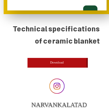
Technical specifications
of ceramic blanket
Download
NARVANKALATAD