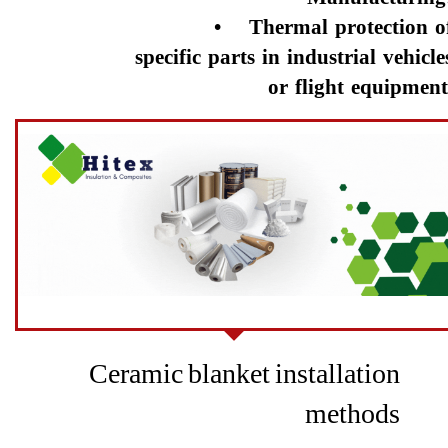
• Thermal protection o
specific parts in industrial vehicle
or flight equipment.​​​​​​​
Ceramic blanket installation
methods