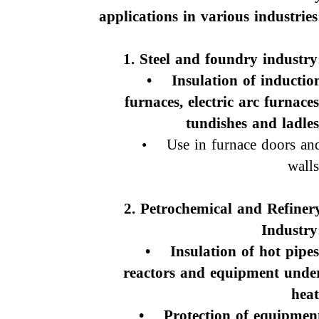
applications in various industries
1. Steel and foundry industry
• Insulation of inductio
furnaces, electric arc furnaces
tundishes and ladles
• Use in furnace doors an
walls
2. Petrochemical and Refiner
Industry
• Insulation of hot pipes
reactors and equipment unde
heat
• Protection of equipmen