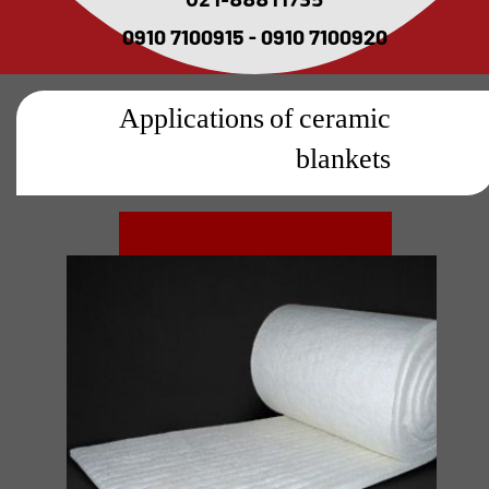
021-88811735
0910 7100915 - 0910 7100920
Applications of ceramic
blankets