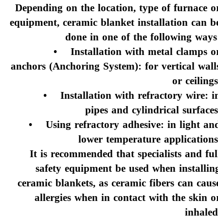
Depending on the location, type of furnace o
equipment, ceramic blanket installation can b
done in one of the following ways
• Installation with metal clamps o
anchors (Anchoring System): for vertical wall
or ceilings
• Installation with refractory wire: i
pipes and cylindrical surfaces
• Using refractory adhesive: in light an
lower temperature applications
It is recommended that specialists and ful
safety equipment be used when installin
ceramic blankets, as ceramic fibers can caus
allergies when in contact with the skin o
inhaled