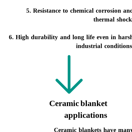
5. Resistance to chemical corrosion an
thermal shock
6. High durability and long life even in hars
industrial conditions.​​​​​​​
Ceramic blanket
applications
Ceramic blankets have man