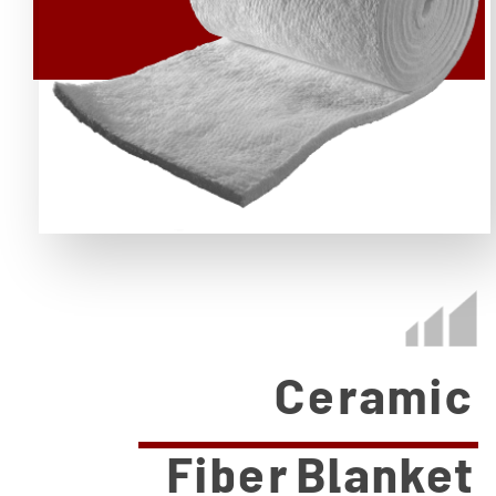
Ceramic
Fiber Blanket