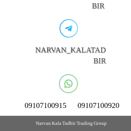
BIR
NARVAN_KALATAD
BIR
09107100915
09107100920
Narvan Kala Tadbir Trading Group