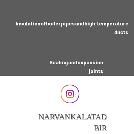
Insulation of boiler pipes and high-temperature
ducts
Sealing and expansion
joints
NARVANKALATAD
BIR