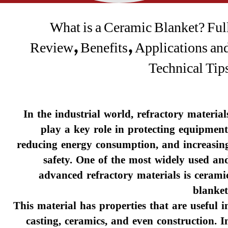
What is a Ceramic Blanket? Ful
Review, Benefits, Applications an
Technical Tip
In the industrial world, refractory material
play a key role in protecting equipment
reducing energy consumption, and increasin
safety. One of the most widely used an
advanced refractory materials is cerami
blanket
This material has properties that are useful i
casting, ceramics, and even construction. I