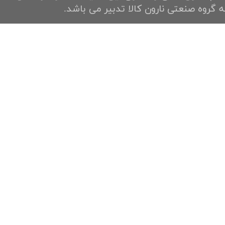
به گروه صنعتی نارون کالا تدبیر می باشد.​​​​​​