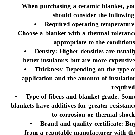
When purchasing a ceramic blanket, yo
should consider the following
• Required operating temperature
Choose a blanket with a thermal toleranc
appropriate to the conditions
• Density: Higher densities are usuall
better insulators but are more expensive
• Thickness: Depending on the type o
application and the amount of insulatio
required
• Type of fibers and blanket grade: Som
blankets have additives for greater resistanc
to corrosion or thermal shock
• Brand and quality certificate: Bu
from a reputable manufacturer with th