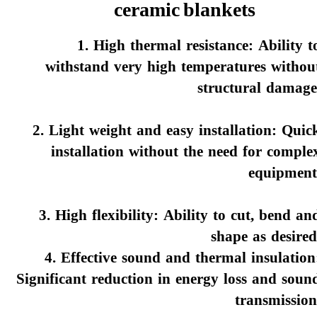
ceramic blankets
1. High thermal resistance: Ability t
withstand very high temperatures withou
structural damage
2. Light weight and easy installation: Quic
installation without the need for comple
equipment
3. High flexibility: Ability to cut, bend an
shape as desired
4. Effective sound and thermal insulation
Significant reduction in energy loss and soun
transmission