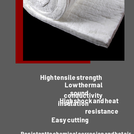
High tensile strength
Low thermal
sound
conductivity
High shock and heat
insulation
resistance
Easy cutting