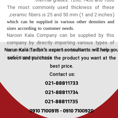
thermal grades: 1260, 1430 and 1600.
The most commonly used thickness of these
ceramic fibers is 25 and 50 mm (1 and 2 inches),
which can be supplied in various other densities and
sizes according to customer needs.
Naroon Kala Company can be supplied by this
company by directly importing various types of
​Narun Kala Tadbir's expert consultants will help yo
ceramic fiber and insulation blankets in Chinese
and European brands.
select and purchase the product you want at the
best price.
Contact us:
021-88811733
021-88811734
021-88811735
0910 7100915 - 0910 7100920