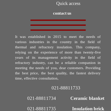
Quick access
contact us
It was established in 2015 to meet the needs of
various industries in the country in the field of
thermal and refractory insulation. This company,
relying on the experience of more than twenty-five
years of its management activity in the field of
refractory industry, can be a reliable companion in
meeting the needs of you, dear customers. Providing
the best price, the best quality, the fastest delivery
time, effective consultation,
021-88811733​​​​​​​
021-88811734
Ceramic blanket
021-88811735​​​​​​​
Insulation brick