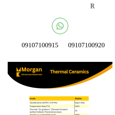
R
09107100915
09107100920