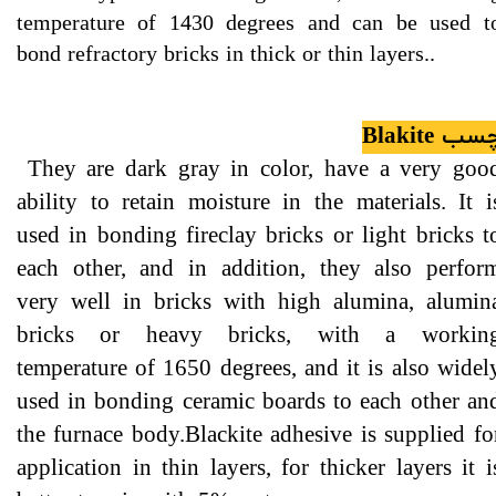
temperature of 1430 degrees and can be used t
bond refractory bricks in thick or thin layers..
چسب Blakit
They are dark gray in color, have a very goo
ability to retain moisture in the materials. It i
used in bonding fireclay bricks or light bricks t
each other, and in addition, they also perfor
very well in bricks with high alumina, alumin
bricks or heavy bricks, with a workin
temperature of 1650 degrees, and it is also widel
used in bonding ceramic boards to each other an
the furnace body.Blackite adhesive is supplied fo
application in thin layers, for thicker layers it i