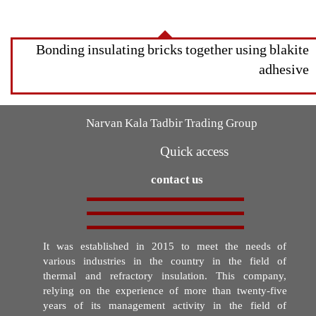
Bonding insulating bricks together using blakite
adhesive
Narvan Kala Tadbir Trading Group
Quick access
contact us
It was established in 2015 to meet the needs of
various industries in the country in the field of
thermal and refractory insulation. This company,
relying on the experience of more than twenty-five
years of its management activity in the field of