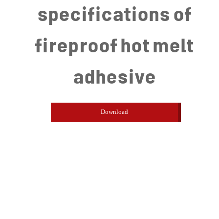
specifications of
fireproof hot melt
adhesive
Download