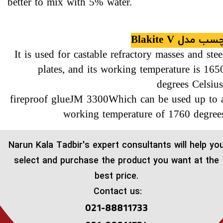
better to mix with 5% water.
چسب مدل Blakite 
It is used for castable refractory masses and stee
plates, and its working temperature is 165
degrees Celsius
fireproof glueJM 3300Which can be used up to 
working temperature of 1760 degree
​Narun Kala Tadbir's expert consultants will help yo
select and purchase the product you want at the
best price.
Contact us:
021-88811733