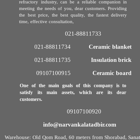
refractory industry, can be a reliable companion in
meeting the needs of you, dear customers. Providing
the best price, the best quality, the fastest delivery
time, effective consultation,
021-88811733​​​​​​​
021-88811734
Ceramic blanket
021-88811735​​​​​​​
Insulation brick
09107100915​​​​​​​
Ceramic board
One of the main goals of this company is to
satisfy its main assets, which are its dear
customers.
09107100920​​​​​​​
info@narvankalatadbir.com​​​​​​​
Warehouse: Old Qom Road, 60 meters from Shorabad, Sana