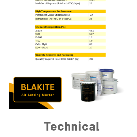
Technical