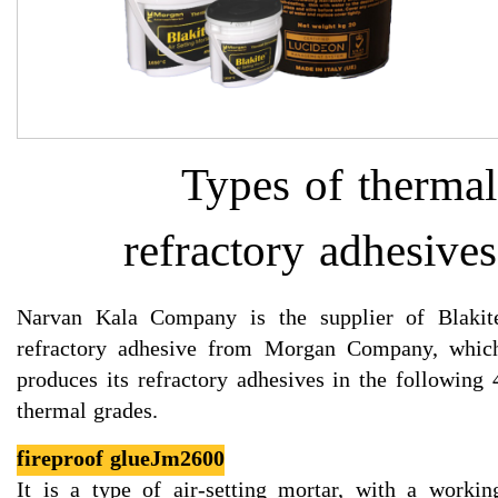
Types of thermal
refractory adhesives
Narvan Kala Company is the supplier of Blakit
refractory adhesive from Morgan Company, whic
produces its refractory adhesives in the following 
thermal grades.​​​​​​​
fireproof glueJm2600
It is a type of air-setting mortar, with a workin