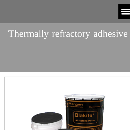
Thermally refractory adhesive