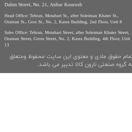
Dahm Street, No. 21, Anbar Kourosh
Head Office: Tehran, Motahari St., after Soleiman Khater St.,
Oraman St., Gros St., No. 2, Kasra Building, 2nd Floor, Unit 8​​​​​​
Sales Office: Tehran, Motahari Street, after Soleiman Khater Street,
Oraman Street, Gross Street, No. 2, Kasra Building, 4th Floor, Unit
13​​​​​
تمام حقوق مادی و معنوی این سایت محفوظ ومتعل
به گروه صنعتی نارون کالا تدبیر می باشد.​​​​​​