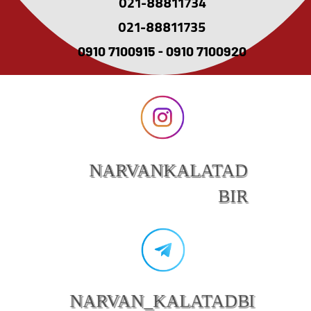
021-88811734
021-88811735
0910 7100915 - 0910 7100920
NARVANKALATAD
BIR
NARVAN_KALATADBI