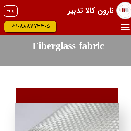
نارون کالا تدبیر
Eng
021-88811733-5
Fiberglass fabric