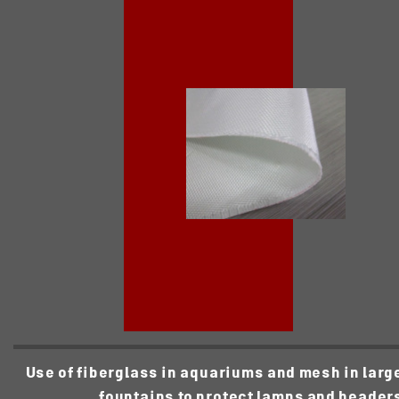
Use of fiberglass in aquariums and mesh in larg
fountains to protect lamps and header