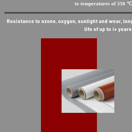
to temperatures of 550 ℃
Resistance to ozone, oxygen, sunlight and wear, lon
life of up to 10 years