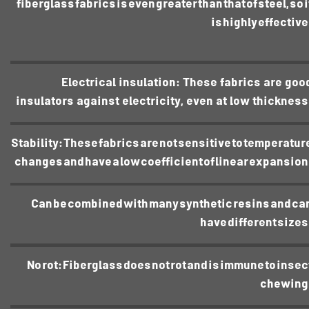
fiberglass fabrics is even greater than that of steel, so i
is highly effective
Electrical insulation: These fabrics are goo
insulators against electricity, even at low thickness
Stability: These fabrics are not sensitive to temperatur
changes and have a low coefficient of linear expansion
Can be combined with many synthetic resins and ca
have different sizes
No rot: Fiberglass does not rot and is immune to insec
chewing