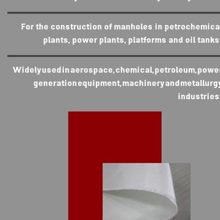
For the construction of manholes in petrochemica
plants, power plants, platforms and oil tanks
Widely used in aerospace, chemical, petroleum, powe
generation equipment, machinery and metallurg
industries