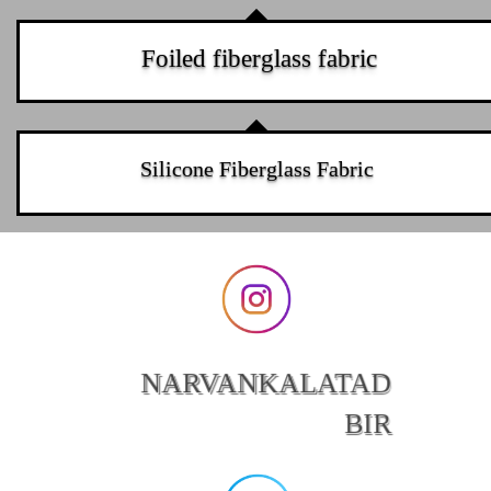
Foiled fiberglass fabric
Silicone Fiberglass Fabric
NARVANKALATAD
BIR