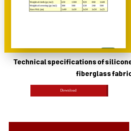
Technical specifications of silicon
fiberglass fabri
Download