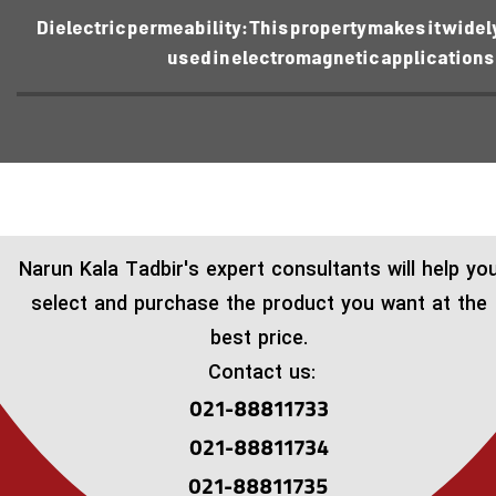
Dielectric permeability: This property makes it widel
used in electromagnetic applications
​Narun Kala Tadbir's expert consultants will help yo
select and purchase the product you want at the
best price.
Contact us:
021-88811733
021-88811734
021-88811735