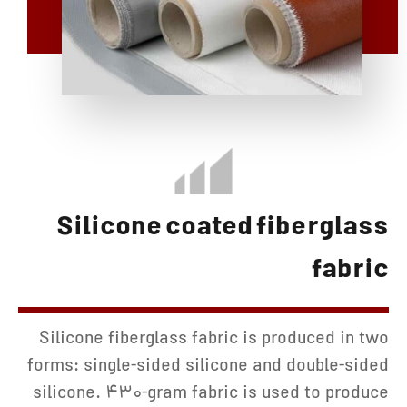
Silicone coated fiberglass
fabric
Silicone fiberglass fabric is produced in two
forms: single-sided silicone and double-sided
silicone. 430-gram fabric is used to produce