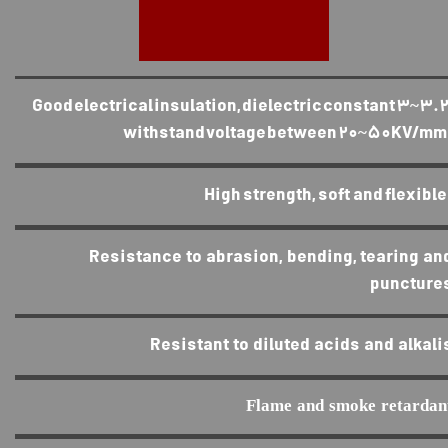
Good electrical insulation, dielectric constant 3~3.2
withstand voltage between 20~50KV/mm
High strength, soft and flexible
Resistance to abrasion, bending, tearing an
puncture
Resistant to diluted acids and alkali
Flame and smoke retardan