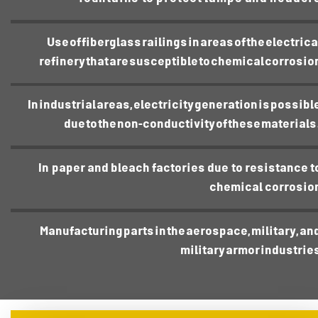
Use of fiberglass railings in areas of the electrica
refinery that are susceptible to chemical corrosio
In industrial areas, electricity generation is possibl
due to the non-conductivity of these materials
In paper and bleach factories due to resistance t
chemical corrosio
Manufacturing parts in the aerospace, military, an
military armor industrie