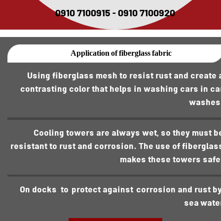
0910 7100915 - 0910 7100920
Application of fiberglass fabric
Using fiberglass mesh to resist rust and create 
contrasting color that helps in washing cars in ca
washes
Cooling towers are always wet, so they must b
resistant to rust and corrosion. The use of fiberglas
makes these towers safe
On dock s to protect against corrosion and rust b
sea wate