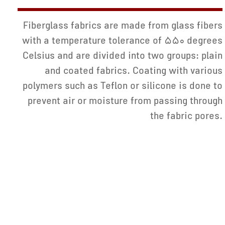
Fiberglass fabrics are made from glass fibers
with a temperature tolerance of 550 degrees
Celsius and are divided into two groups: plain
and coated fabrics. Coating with various
polymers such as Teflon or silicone is done to
prevent air or moisture from passing through
the fabric pores.