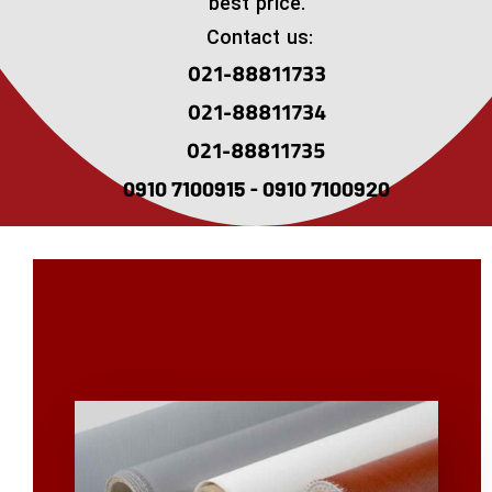
best price.
Contact us:
021-88811733
021-88811734
021-88811735
0910 7100915 - 0910 7100920