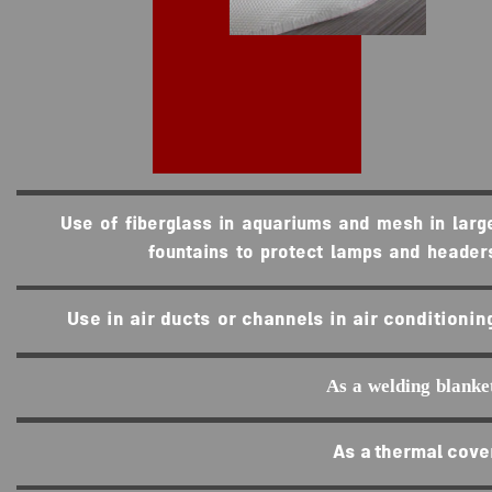
Use of fiberglass in aquariums and mesh in larg
fountains to protect lamps and header
Use in air ducts or channels in air conditionin
As a welding blanke
As a thermal cove