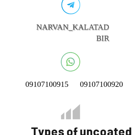
NARVAN_KALATAD
BIR
09107100915
09107100920
Types of uncoated