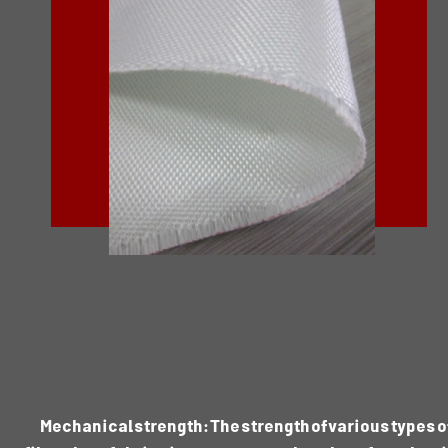
Mechanical strength: The strength of various types o