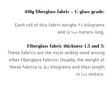
430g fiberglass fabric – C-glass grade:
Each roll of this fabric weighs 20 kilograms
and is 100 meters long.
Fiberglass fabric thickness 1.5 and 3:
These fabrics are the most widely used among
other fiberglass fabrics. Usually, the weight of
these fabrics is 50 kilograms and their length
is 100 meters.