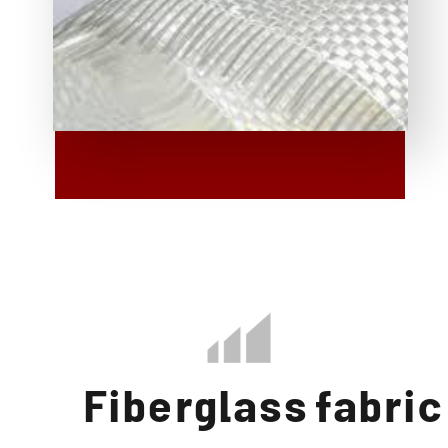
Fiberglass fabric