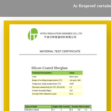
As fireproof curtain