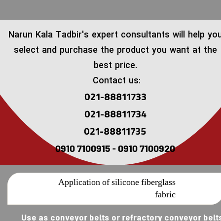
​Narun Kala Tadbir's expert consultants will help yo
select and purchase the product you want at the
best price.
Contact us:
021-88811733
021-88811734
021-88811735
0910 7100915 - 0910 7100920
Application of silicone fiberglass
fabric
Use as conveyor belts or refractory conveyor belt