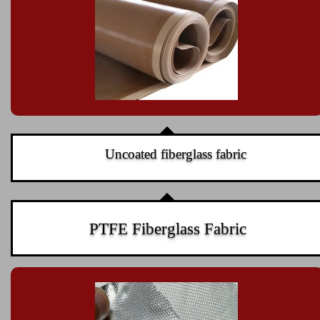
Uncoated fiberglass fabric
PTFE Fiberglass Fabric