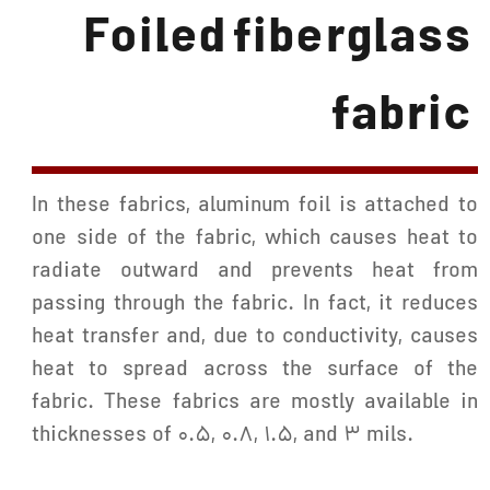
Foiled fiberglass
fabric
In these fabrics, aluminum foil is attached to
one side of the fabric, which causes heat to
radiate outward and prevents heat from
passing through the fabric. In fact, it reduces
heat transfer and, due to conductivity, causes
heat to spread across the surface of the
fabric. These fabrics are mostly available in
thicknesses of 0.5, 0.8, 1.5, and 3 mils.