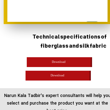
Technical specifications of
fiberglass and silk fabric
Download
Download
​Narun Kala Tadbir's expert consultants will help yo
select and purchase the product you want at the