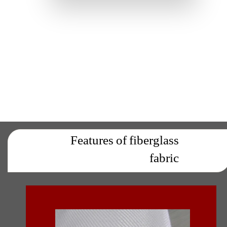
Features of fiberglass
fabric