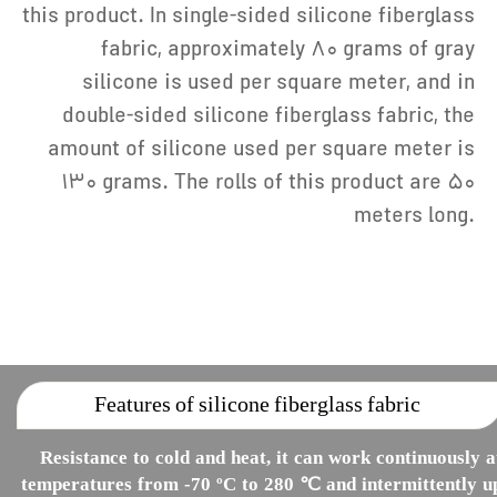
this product. In single-sided silicone fiberglass
fabric, approximately 80 grams of gray
silicone is used per square meter, and in
double-sided silicone fiberglass fabric, the
amount of silicone used per square meter is
130 grams. The rolls of this product are 50
meters long.
Features of silicone fiberglass fabric
Resistance to cold and heat, it can work continuously a
temperatures from -70 ºC to 280 ℃ and intermittently u