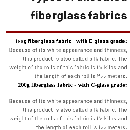
fiberglass fabrics
100g fiberglass fabric - with E-glass grade:
Because of its white appearance and thinness,
this product is also called silk fabric. The
weight of the rolls of this fabric is 20 kilos and
the length of each roll is 200 meters.
200g fiberglass fabric - with C-glass grade:
Because of its white appearance and thinness,
this product is also called silk fabric. The
weight of the rolls of this fabric is 20 kilos and
the length of each roll is 100 meters.